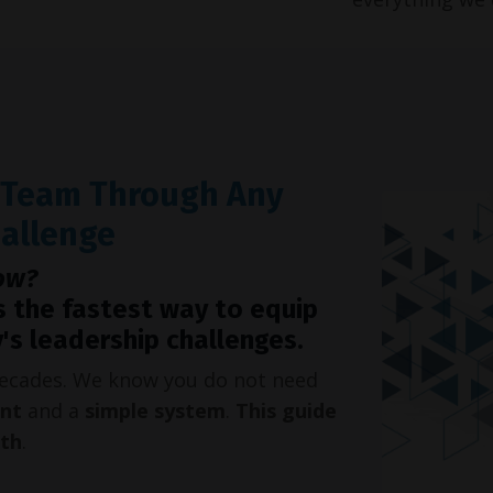
r Team Through Any
hallenge
ow?
s the fastest way to equip
's leadership challenges.
 decades. We know you do not need
int
and a
simple system
.
This guide
oth
.