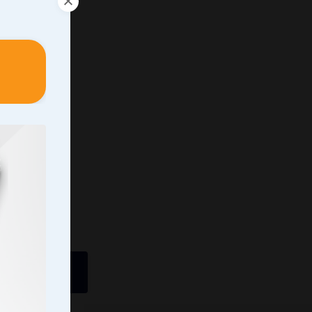
ently In