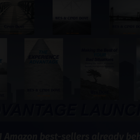
1 Amazon best-sellers already behi