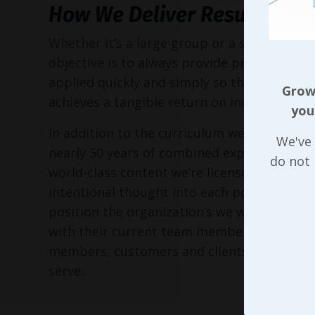
How We Deliver Results
Whether it’s a large group or a small execu
objective is to always provide practical too
applied quickly and simply so the entire or
Growi
achieves a tangible return on investment!
you
In addition to the curriculum we’ve put to
We've 
nearly 50 years of combined experience, as 
do not
world-class content we’re licensed to delive
intentional thought into each possible way
position the organization’s we work with in 
with their current team members, perspec
members, customers and clients, and the 
serve.