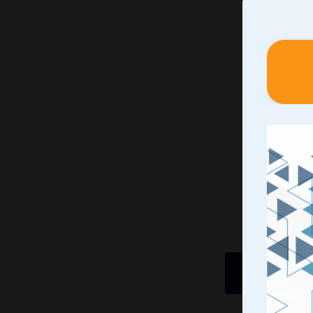
Identif