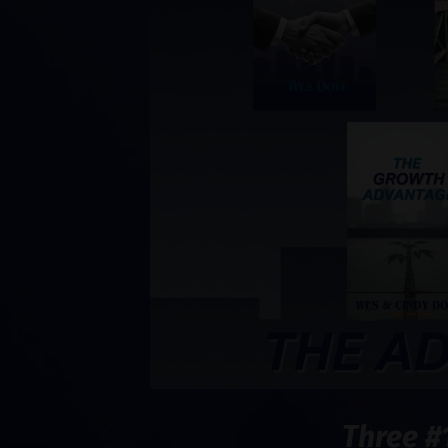
Three #