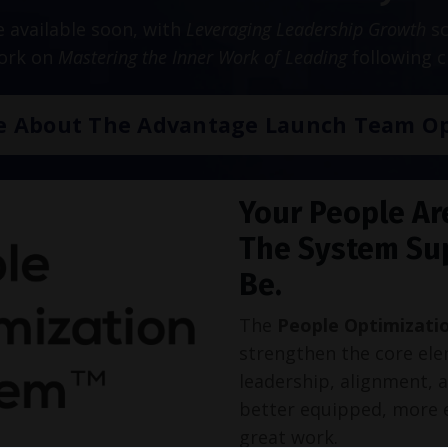
be available soon, with
Leveraging Leadership Growth
sc
work on
Mastering the Inner Work of Leading
following c
e About The Advantage Launch Team Op
Your People Ar
The System Su
Be.
The
People Optimizati
strengthen the core ele
leadership, alignment, 
better equipped, more 
great work.