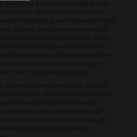
, developing a reputation for being best-
s! When the right tools are in place, an
s easily recognized as such by everyone they
pact. Not only do we build each lesson to
e action steps to every participant, we’re
ntional about working with our clients to
ght on the investment they’ve made in their
o they’re providing a level of service
ed in their respective industries!
ing to create an atmosphere that attracts
ightest in your field, to develop a culture
ent and productivity are constantly
ll-time highs, and an environment that
rmers would never dream of leaving, rest
e build tools for each of these into
do!