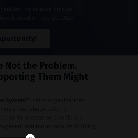
heduled for release on Nov
lose behind on Feb 20, 2027.
portunity!
e Not the Problem.
pporting Them Might
on System™
helps organizations
ments that shape culture,
and performance, so people are
engaged, and more capable of doing