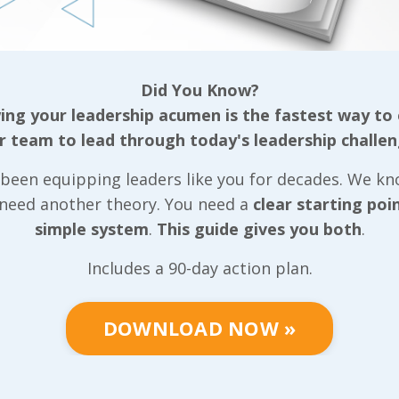
tive team, our
ls that can be
Did You Know?
ganization
ng your leadership acumen is the fastest way to
r team to lead through today's leadership challen
gether based on
been equipping leaders like you for decades. We k
well as the
 need another theory. You need a
clear starting poi
r, we put very
simple system
.
This guide gives you both
.
 we can
positive light
Includes a 90-day action plan.
tive team
community they
DOWNLOAD NOW »