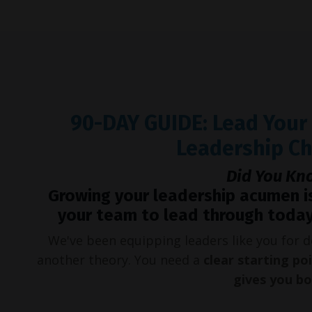
90-DAY GUIDE: Lead You
Leadership C
Did You Kn
Growing your leadership acumen i
your team to lead through today
We've been equipping leaders like you for
another theory. You need a
clear starting po
gives you b