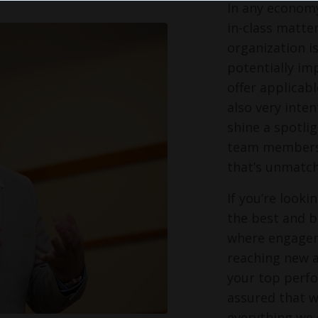
In any economy
in-class matter
organization i
potentially im
offer applicabl
also very inte
shine a spotli
team members s
that’s unmatch
If you’re look
the best and br
where engagem
reaching new a
your top perfo
assured that w
everything we 