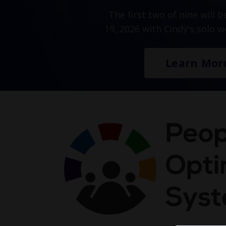
The first two of nine will 
19, 2026 with Cindy's solo 
Learn Mor