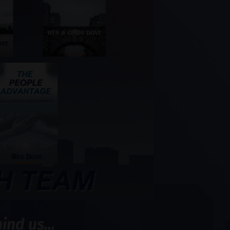
nd us...