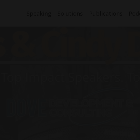
Speaking
Solutions
Publications
Pod