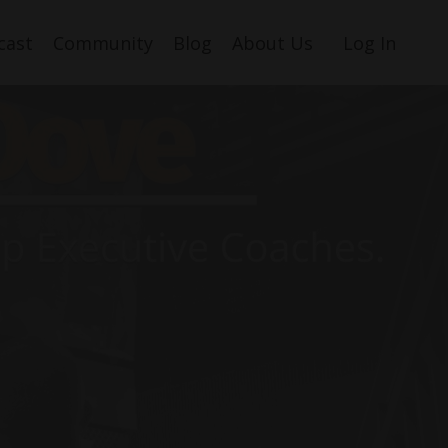
cast
Community
Blog
About Us
Log In