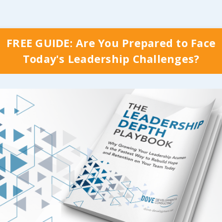
FREE GUIDE: Are You Prepared to Face
Today's Leadership Challenges?
y Which Stage Your Organization is Curr