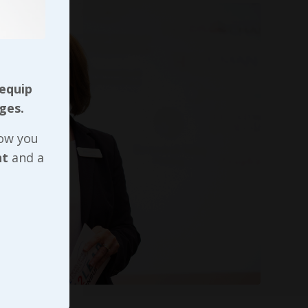
 equip
ges.
now you
nt
and a