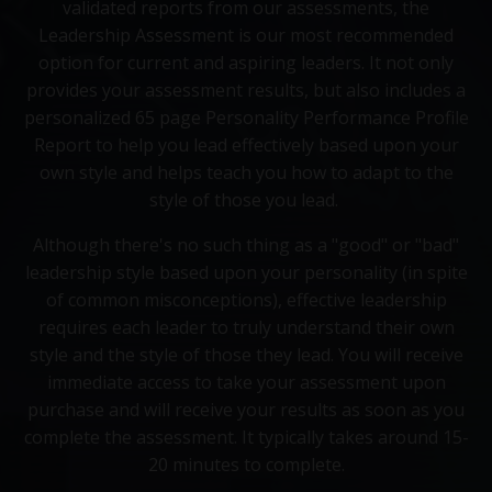
validated reports from our assessments, the
Leadership Assessment is our most recommended
option for current and aspiring leaders. It not only
provides your assessment results, but also includes a
personalized 65 page Personality Performance Profile
Report to help you lead effectively based upon your
own style and helps teach you how to adapt to the
style of those you lead.
Although there's no such thing as a "good" or "bad"
leadership style based upon your personality (in spite
of common misconceptions), effective leadership
requires each leader to truly understand their own
style and the style of those they lead. You will receive
immediate access to take your assessment upon
purchase and will receive your results as soon as you
complete the assessment. It typically takes around 15-
20 minutes to complete.