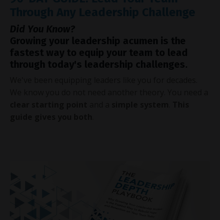
Through Any Leadership Challenge
Did You Know?
Growing your leadership acumen is the
fastest way to equip your team to lead
through today's leadership challenges.
We've been equipping leaders like you for decades.
We know you do not need another theory. You need a
clear starting point
and a
simple system
.
This
guide gives you both
.