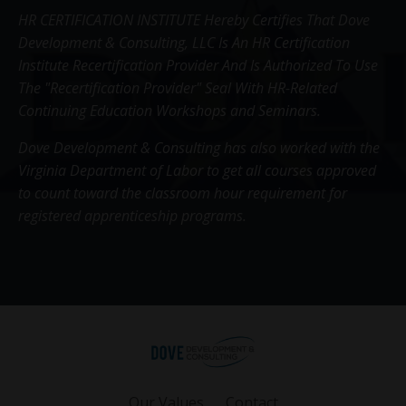
HR CERTIFICATION INSTITUTE Hereby Certifies That Dove
Development & Consulting, LLC Is An HR Certification
Institute Recertification Provider And Is Authorized To Use
The "Recertification Provider" Seal With HR-Related
Continuing Education Workshops and Seminars.
Dove Development & Consulting has also worked with the
Virginia Department of Labor to get all courses approved
to count toward the classroom hour requirement for
registered apprenticeship programs.
Our Values
Contact