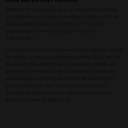
Whether it’s a large group or a small executive team,
our objective is to always provide practical tools that
can be applied quickly and simply so the entire
organization achieves a tangible return on
investment!
In addition to the curriculum we’ve put together based
on nearly 50 years of combined experience, as well as
the world-class content we’re licensed to deliver, we
put very intentional thought into each possible way
we can position the organization’s we work with in
positive light with their current team members,
perspective team members, customers and clients,
and the community they serve.