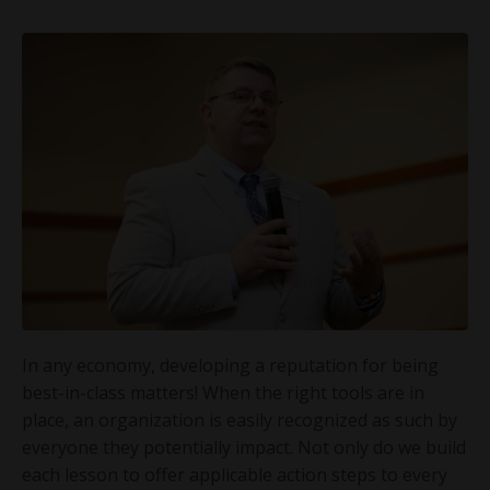
In any economy, developing a reputation for being
best-in-class matters! When the right tools are in
place, an organization is easily recognized as such by
everyone they potentially impact. Not only do we build
each lesson to offer applicable action steps to every