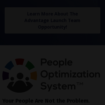
Learn More About The
Advantage Launch Team
Opportunity!
Your People Are Not the Problem.