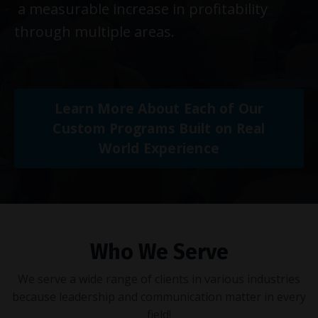
a measurable increase in profitability
through multiple areas.
Learn More About Each of Our
Custom Programs Built on Real
World Experience
Who We Serve
We serve a wide range of clients in various industries
because leadership and communication matter in every
field!