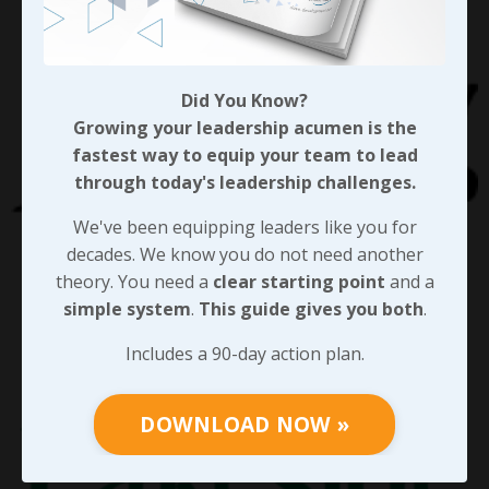
Did You Know?
Growing your leadership acumen is the
fastest way to equip your team to lead
through today's leadership challenges.
We've been equipping leaders like you for
decades. We know you do not need another
theory. You need a
clear starting point
and a
simple system
.
This guide gives you both
.
Includes a 90-day action plan.
DOWNLOAD NOW »