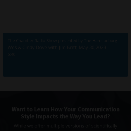
The Chamber Radio Show presented by The Harrisonburg-Rockingham Chamber of Commerce
Wes & Cindy Dove with Jim Britt; May 30,2023
6:40
Want to Learn How Your Communication
Style Impacts the Way You Lead?
While we offer multiple versions of scientifically