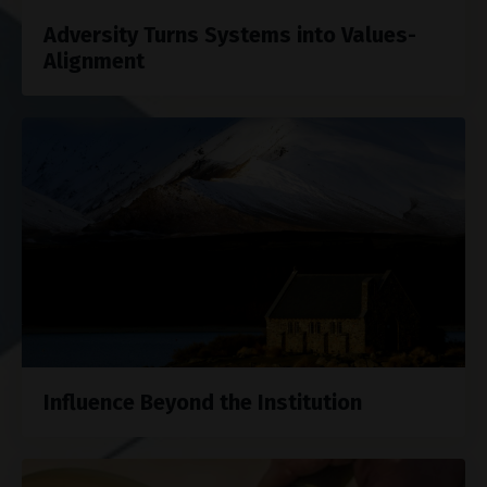
Adversity Turns Systems into Values-
Alignment
Influence Beyond the Institution