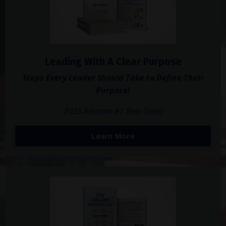
Leading With A Clear Purpose
Steps Every Leader Should Take to Define Their
Purpose!
2025 Amazon #1 Best-Seller
Learn More