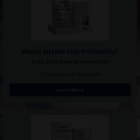
What's KILLING Your Profitability?
It ALL Boils Down to Leadership!
2024 Amazon #1 Best-Seller
Learn More