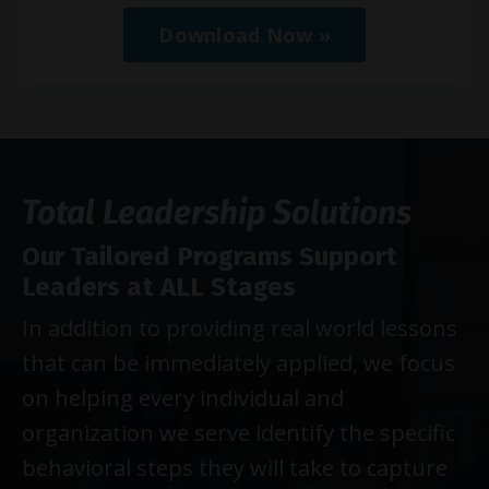
Download Now »
Total Leadership Solutions
Our Tailored Programs Support
Leaders at ALL Stages
In addition to providing real world lessons
that can be immediately applied, we focus
on helping every individual and
organization we serve identify the specific
behavioral steps they will take to capture