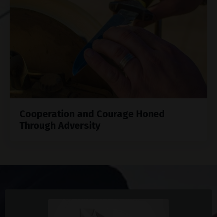
Cooperation and Courage Honed
Through Adversity