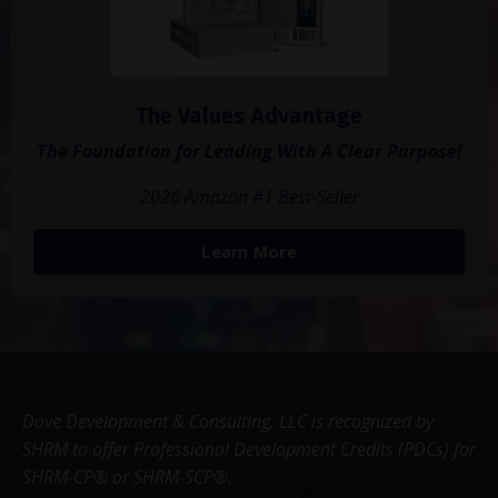
The Values Advantage
The Foundation for Leading With A Clear Purpose!
2026 Amazon #1 Best-Seller
Learn More
Dove Development & Consulting, LLC is recognized by
SHRM to offer Professional Development Credits (PDCs) for
SHRM-CP® or SHRM-SCP®.