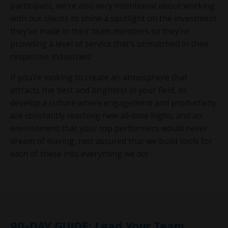
participant, we’re also very intentional about working
with our clients to shine a spotlight on the investment
they’ve made in their team members so they’re
providing a level of service that’s unmatched in their
respective industries!
If you’re looking to create an atmosphere that
attracts the best and brightest in your field, to
develop a culture where engagement and productivity
are constantly reaching new all-time highs, and an
environment that your top performers would never
dream of leaving, rest assured that we build tools for
each of these into everything we do!
90-DAY GUIDE: Lead Your Team