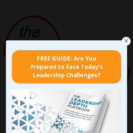
FREE GUIDE: Are You
Prepared to Face Today's
Leadership Challenges?