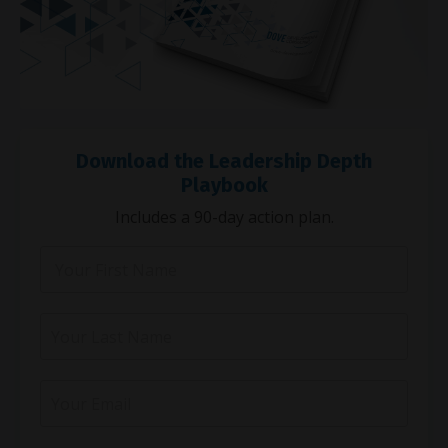
Download the Leadership Depth
Playbook
Includes a 90-day action plan.