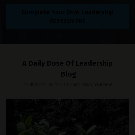
Complete Your Own Leadership
Assessment
A Daily Dose Of Leadership
Blog
Built to Serve Your Leadership Journey!