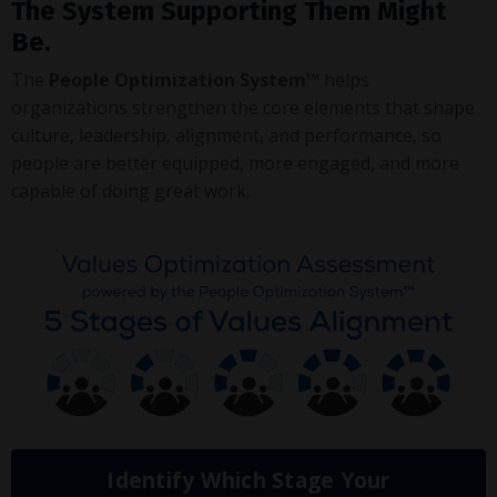
The System Supporting Them Might
Be.
The
People Optimization System™
helps
organizations strengthen the core elements that shape
culture, leadership, alignment, and performance, so
people are better equipped, more engaged, and more
capable of doing great work.
Identify Which Stage Your