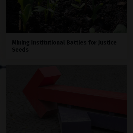
Mining Institutional Battles for Justice
Seeds