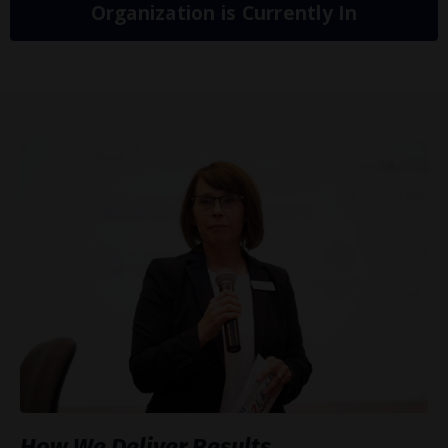
Organization is Currently In
How We Deliver Results