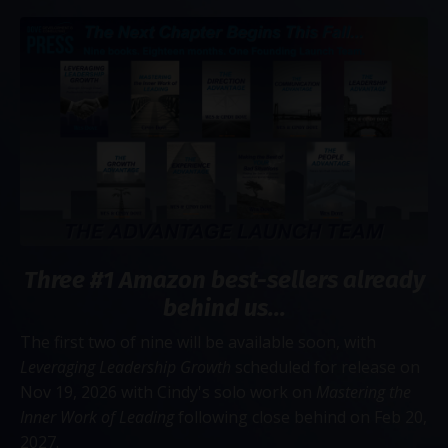
Three #1 Amazon best-sellers already
behind us...
The first two of nine will be available soon, with
Leveraging Leadership Growth
scheduled for release on
Nov 19, 2026 with Cindy's solo work on
Mastering the
Inner Work of Leading
following close behind on Feb 20,
2027.