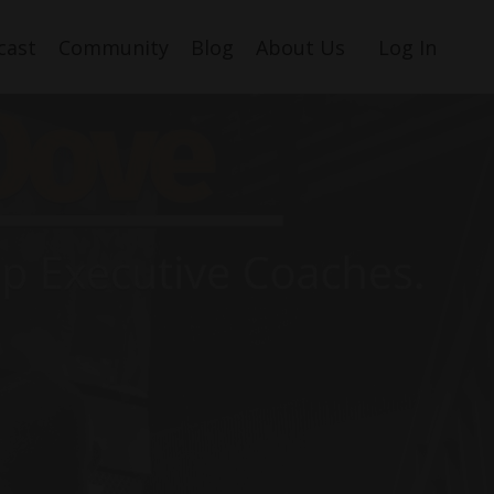
cast
Community
Blog
About Us
Log In