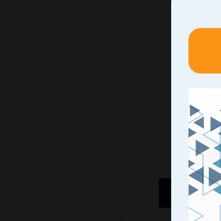
Identif