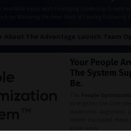
be available soon, with
Leveraging Leadership Growth
sc
work on
Mastering the Inner Work of Leading
following c
e About The Advantage Launch Team Op
Your People Ar
The System Su
Be.
The
People Optimizati
strengthen the core ele
leadership, alignment, 
better equipped, more 
great work.