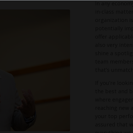
In any economy
in-class matter
organization i
potentially im
offer applicabl
also very inte
shine a spotli
team members s
that’s unmatch
If you’re look
the best and br
where engagem
reaching new a
your top perfo
assured that w
everything we 