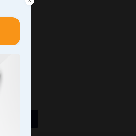
ently In