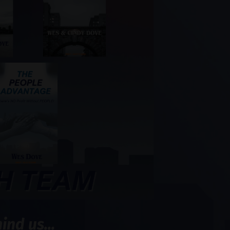
nd us...