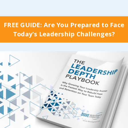
FREE GUIDE: Are You Prepared to Face
Today's Leadership Challenges?
y Which Stage Your Organization is Curr