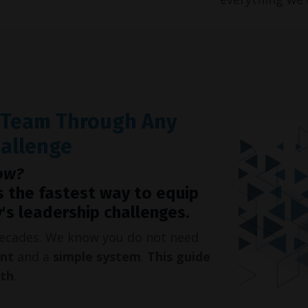
r Team Through Any
hallenge
ow?
s the fastest way to equip
's leadership challenges.
 decades. We know you do not need
int
and a
simple system
.
This guide
oth
.