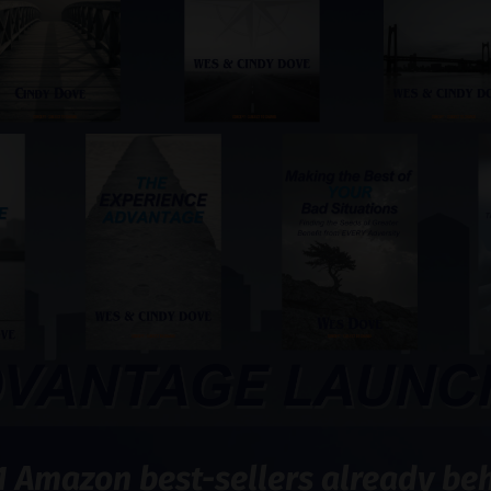
1 Amazon best-sellers already behi