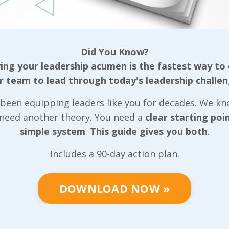
tive team, our
ls that can be
Did You Know?
ganization
ng your leadership acumen is the fastest way to
r team to lead through today's leadership challen
gether based on
been equipping leaders like you for decades. We k
well as the
 need another theory. You need a
clear starting poi
r, we put very
simple system
.
This guide gives you both
.
 we can
positive light
Includes a 90-day action plan.
tive team
community they
DOWNLOAD NOW »