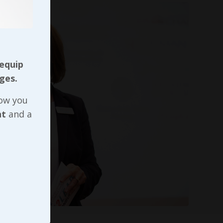
 equip
ges.
now you
nt
and a