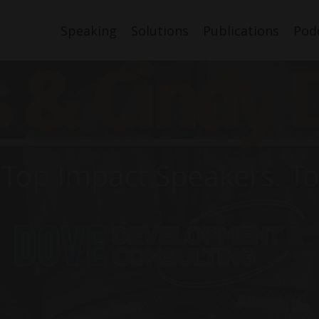
Speaking
Solutions
Publications
Pod