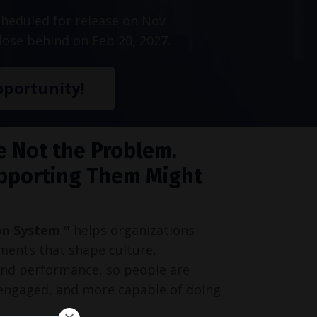
heduled for release on Nov
lose behind on Feb 20, 2027.
portunity!
e Not the Problem.
pporting Them Might
on System™
helps organizations
ments that shape culture,
and performance, so people are
engaged, and more capable of doing