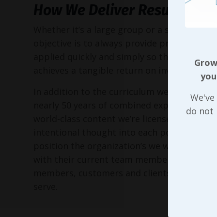
How We Deliver Results
Whether it’s a large group or a small execu
objective is to always provide practical too
applied quickly and simply so the entire or
Growi
achieves a tangible return on investment!
you
In addition to the curriculum we’ve put to
We've 
nearly 50 years of combined experience, as 
do not
world-class content we’re licensed to delive
intentional thought into each possible way
position the organization’s we work with in 
with their current team members, perspec
members, customers and clients, and the 
serve.