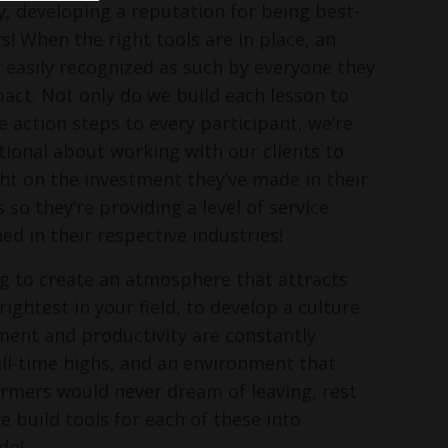
, developing a reputation for being best-
s! When the right tools are in place, an
s easily recognized as such by everyone they
pact. Not only do we build each lesson to
e action steps to every participant, we’re
ntional about working with our clients to
ght on the investment they’ve made in their
o they’re providing a level of service
ed in their respective industries!
ing to create an atmosphere that attracts
ightest in your field, to develop a culture
ent and productivity are constantly
ll-time highs, and an environment that
rmers would never dream of leaving, rest
e build tools for each of these into
do!