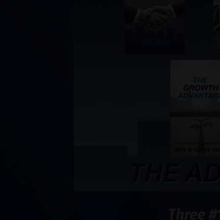
Three #