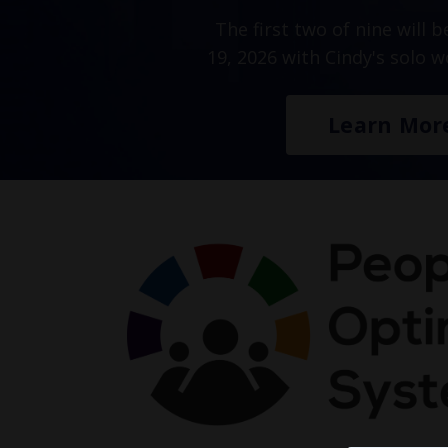
The first two of nine will 
19, 2026 with Cindy's solo 
Learn Mor