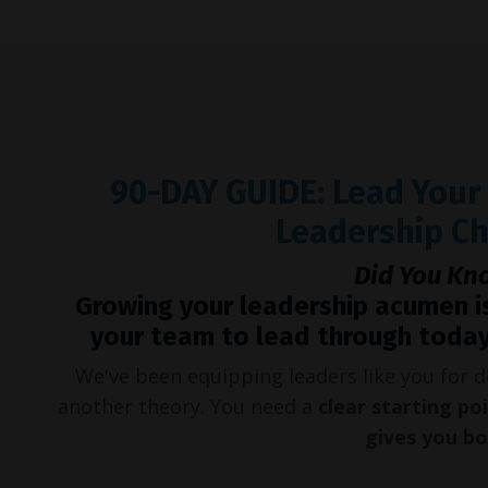
90-DAY GUIDE: Lead You
Leadership C
Did You Kn
Growing your leadership acumen i
your team to lead through today
We've been equipping leaders like you for
another theory. You need a
clear starting po
gives you b