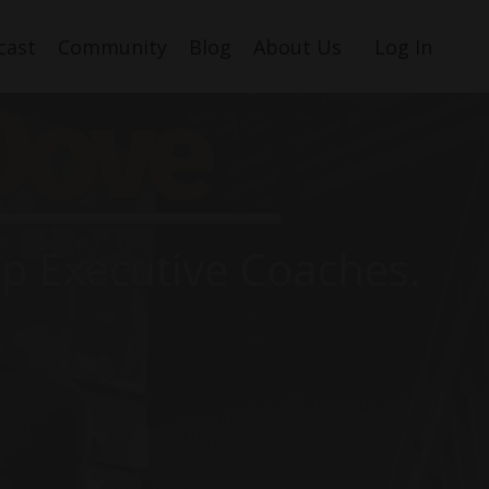
cast
Community
Blog
About Us
Log In