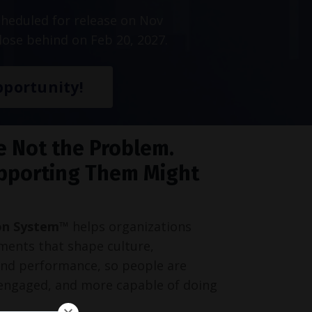
heduled for release on Nov
lose behind on Feb 20, 2027.
portunity!
e Not the Problem.
pporting Them Might
on System™
helps organizations
ments that shape culture,
and performance, so people are
engaged, and more capable of doing