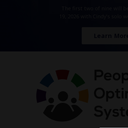
The first two of nine will 
19, 2026 with Cindy's solo 
Learn Mor