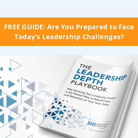
FREE GUIDE: Are You Prepared to Face
Today's Leadership Challenges?
y Which Stage Your Organization is Curr