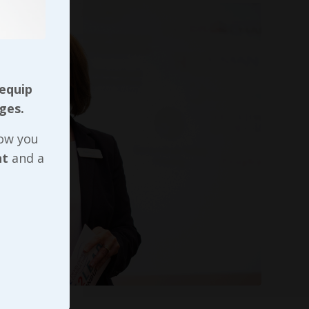
 equip
ges.
now you
nt
and a