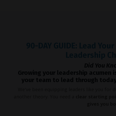
90-DAY GUIDE: Lead You
Leadership C
Did You Kn
Growing your leadership acumen i
your team to lead through today
We've been equipping leaders like you for
another theory. You need a
clear starting po
gives you b