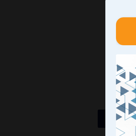
Identif