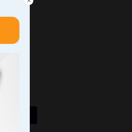
ently In