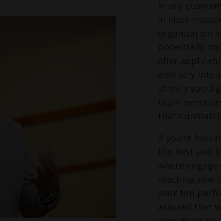
In any economy
in-class matter
organization i
potentially im
offer applicabl
also very inte
shine a spotli
team members s
that’s unmatch
If you’re look
the best and br
where engagem
reaching new a
your top perfo
assured that w
everything we 