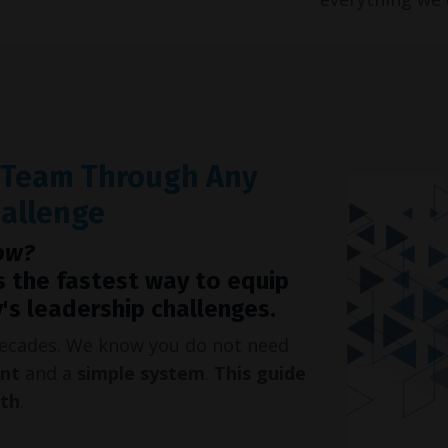
r Team Through Any
hallenge
ow?
s the fastest way to equip
's leadership challenges.
 decades. We know you do not need
int
and a
simple system
.
This guide
oth
.