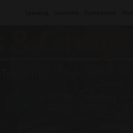
Speaking
Solutions
Publications
Pod