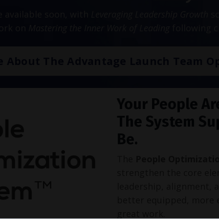
be available soon, with
Leveraging Leadership Growth
sc
work on
Mastering the Inner Work of Leading
following c
e About The Advantage Launch Team Op
Your People Ar
The System Su
Be.
The
People Optimizati
strengthen the core ele
leadership, alignment, 
better equipped, more 
great work.