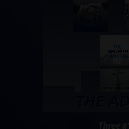
Three #