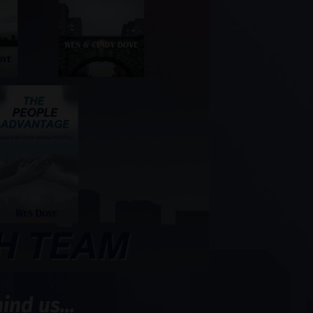
nd us...