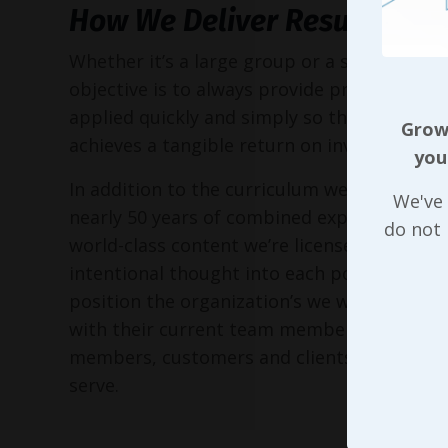
How We Deliver Results
Whether it’s a large group or a small execu
objective is to always provide practical too
applied quickly and simply so the entire or
Growi
achieves a tangible return on investment!
you
In addition to the curriculum we’ve put to
We've 
nearly 50 years of combined experience, as 
do not
world-class content we’re licensed to delive
intentional thought into each possible way
position the organization’s we work with in 
with their current team members, perspec
members, customers and clients, and the 
serve.