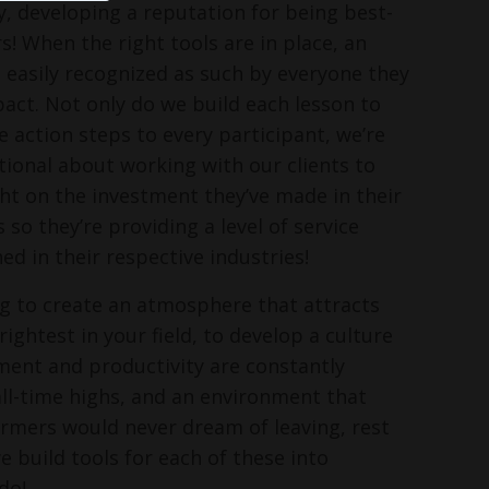
, developing a reputation for being best-
s! When the right tools are in place, an
s easily recognized as such by everyone they
pact. Not only do we build each lesson to
e action steps to every participant, we’re
ntional about working with our clients to
ght on the investment they’ve made in their
o they’re providing a level of service
ed in their respective industries!
ing to create an atmosphere that attracts
ightest in your field, to develop a culture
ent and productivity are constantly
ll-time highs, and an environment that
rmers would never dream of leaving, rest
e build tools for each of these into
do!