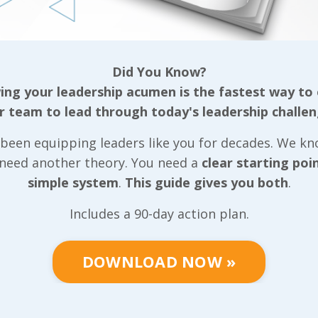
tive team, our
ls that can be
Did You Know?
ganization
ng your leadership acumen is the fastest way to
r team to lead through today's leadership challen
gether based on
been equipping leaders like you for decades. We k
well as the
 need another theory. You need a
clear starting poi
r, we put very
simple system
.
This guide gives you both
.
 we can
positive light
Includes a 90-day action plan.
tive team
community they
DOWNLOAD NOW »