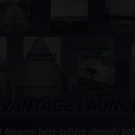
1 Amazon best-sellers already behi