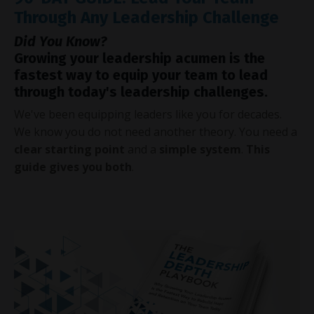
Through Any Leadership Challenge
Did You Know?
Growing your leadership acumen is the
fastest way to equip your team to lead
through today's leadership challenges.
We've been equipping leaders like you for decades.
We know you do not need another theory. You need a
clear starting point
and a
simple system
.
This
guide gives you both
.