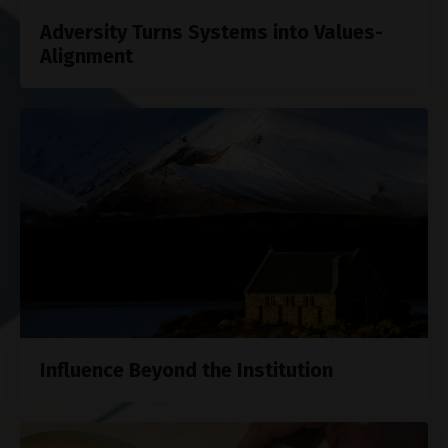
Adversity Turns Systems into Values-
Alignment
Influence Beyond the Institution