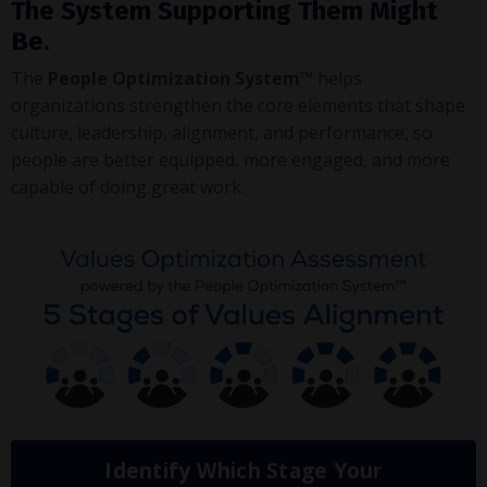
The System Supporting Them Might
Be.
The
People Optimization System™
helps
organizations strengthen the core elements that shape
culture, leadership, alignment, and performance, so
people are better equipped, more engaged, and more
capable of doing great work.
Identify Which Stage Your