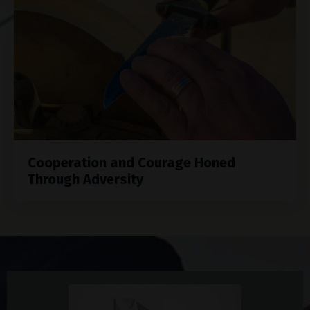
Cooperation and Courage Honed
Through Adversity