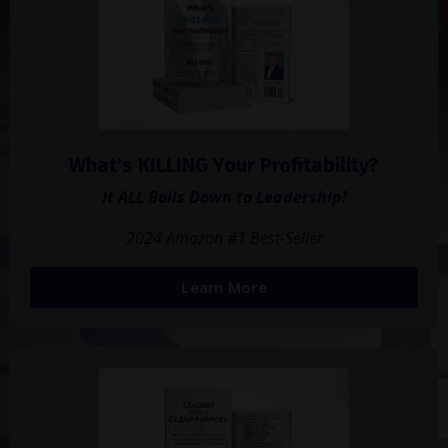
What's KILLING Your Profitability?
It ALL Boils Down to Leadership!
2024 Amazon #1 Best-Seller
Learn More