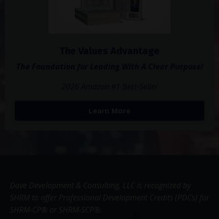
The Values Advantage
The Foundation for Leading With A Clear Purpose!
2026 Amazon #1 Best-Seller
Learn More
Dove Development & Consulting, LLC is recognized by
SHRM to offer Professional Development Credits (PDCs) for
SHRM-CP® or SHRM-SCP®.