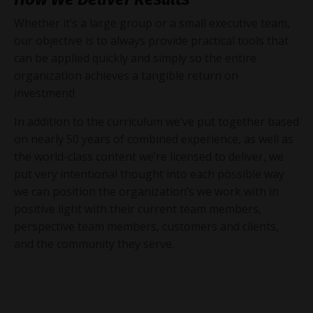
Whether it’s a large group or a small executive team,
our objective is to always provide practical tools that
can be applied quickly and simply so the entire
organization achieves a tangible return on
investment!
In addition to the curriculum we’ve put together based
on nearly 50 years of combined experience, as well as
the world-class content we’re licensed to deliver, we
put very intentional thought into each possible way
we can position the organization’s we work with in
positive light with their current team members,
perspective team members, customers and clients,
and the community they serve.