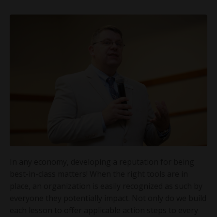
In any economy, developing a reputation for being
best-in-class matters! When the right tools are in
place, an organization is easily recognized as such by
everyone they potentially impact. Not only do we build
each lesson to offer applicable action steps to every