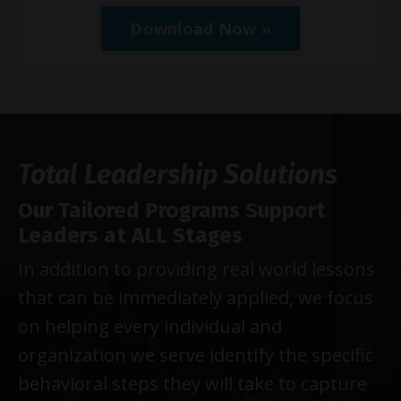
Download Now »
Total Leadership Solutions
Our Tailored Programs Support
Leaders at ALL Stages
In addition to providing real world lessons
that can be immediately applied, we focus
on helping every individual and
organization we serve identify the specific
behavioral steps they will take to capture