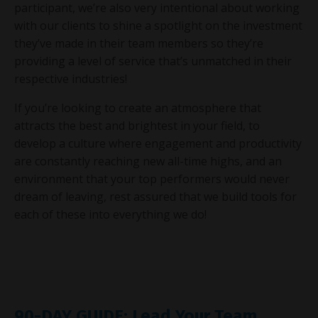
participant, we’re also very intentional about working
with our clients to shine a spotlight on the investment
they’ve made in their team members so they’re
providing a level of service that’s unmatched in their
respective industries!
If you’re looking to create an atmosphere that
attracts the best and brightest in your field, to
develop a culture where engagement and productivity
are constantly reaching new all-time highs, and an
environment that your top performers would never
dream of leaving, rest assured that we build tools for
each of these into everything we do!
90-DAY GUIDE: Lead Your Team