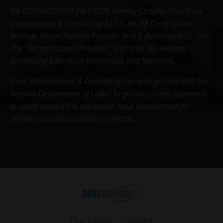
HR CERTIFICATION INSTITUTE Hereby Certifies That Dove
Development & Consulting, LLC Is An HR Certification
Institute Recertification Provider And Is Authorized To Use
The "Recertification Provider" Seal With HR-Related
Continuing Education Workshops and Seminars.
Dove Development & Consulting has also worked with the
Virginia Department of Labor to get all courses approved
to count toward the classroom hour requirement for
registered apprenticeship programs.
Our Values
Contact