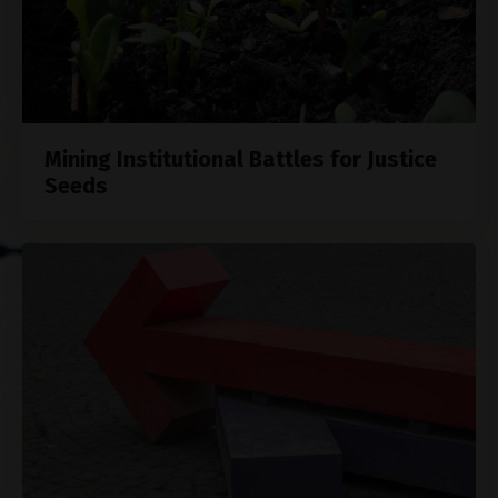
Mining Institutional Battles for Justice
Seeds