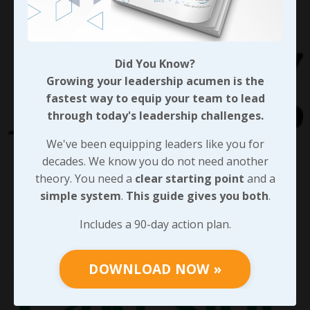
Did You Know?
Growing your leadership acumen is the
fastest way to equip your team to lead
through today's leadership challenges.
We've been equipping leaders like you for
decades. We know you do not need another
theory. You need a
clear starting point
and a
simple system
.
This guide gives you both
.
Includes a 90-day action plan.
DOWNLOAD NOW »