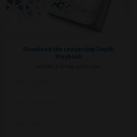
Download the Leadership Depth
Playbook
Includes a 90-day action plan.