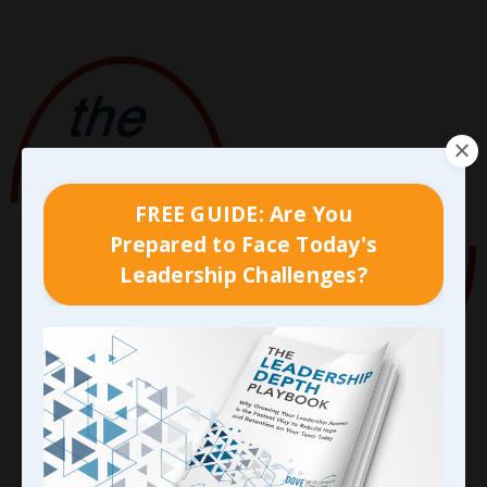
FREE GUIDE: Are You
Prepared to Face Today's
Leadership Challenges?