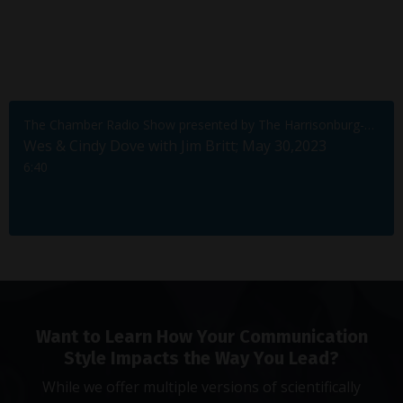
The Chamber Radio Show presented by The Harrisonburg-Rockingham Chamber of Commerce
Wes & Cindy Dove with Jim Britt; May 30,2023
6:40
Want to Learn How Your Communication
Style Impacts the Way You Lead?
While we offer multiple versions of scientifically