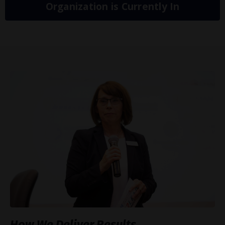
Organization is Currently In
How We Deliver Results