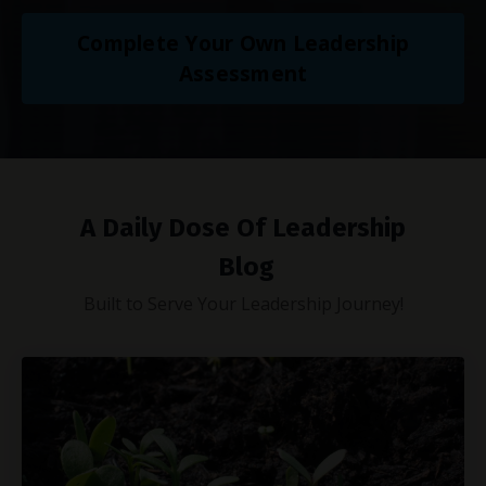
Complete Your Own Leadership
Assessment
A Daily Dose Of Leadership
Blog
Built to Serve Your Leadership Journey!