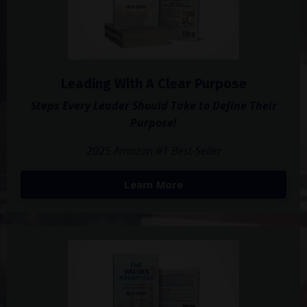
Leading With A Clear Purpose
Steps Every Leader Should Take to Define Their
Purpose!
2025 Amazon #1 Best-Seller
Learn More