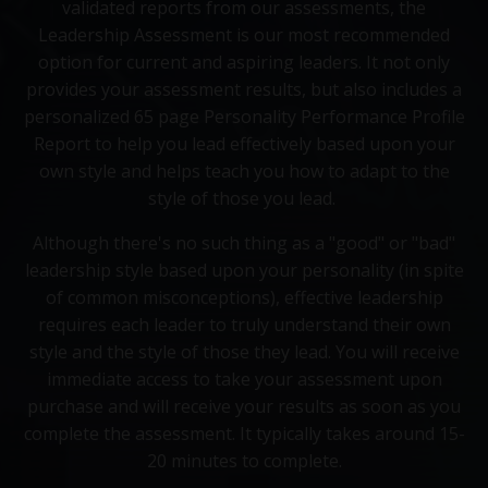
validated reports from our assessments, the
Leadership Assessment is our most recommended
option for current and aspiring leaders. It not only
provides your assessment results, but also includes a
personalized 65 page Personality Performance Profile
Report to help you lead effectively based upon your
own style and helps teach you how to adapt to the
style of those you lead.
Although there's no such thing as a "good" or "bad"
leadership style based upon your personality (in spite
of common misconceptions), effective leadership
requires each leader to truly understand their own
style and the style of those they lead. You will receive
immediate access to take your assessment upon
purchase and will receive your results as soon as you
complete the assessment. It typically takes around 15-
20 minutes to complete.