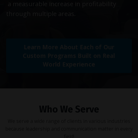
a measurable increase in profitability
through multiple areas.
Learn More About Each of Our
Custom Programs Built on Real
World Experience
Who We Serve
We serve a wide range of clients in various industries
because leadership and communication matter in every
field!