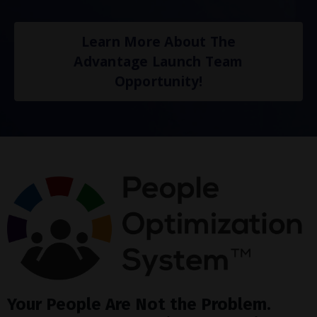
Learn More About The
Advantage Launch Team
Opportunity!
Your People Are Not the Problem.