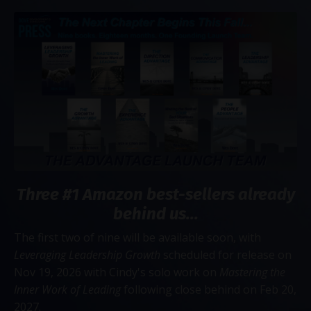
Three #1 Amazon best-sellers already
behind us...
The first two of nine will be available soon, with
Leveraging Leadership Growth
scheduled for release on
Nov 19, 2026 with Cindy's solo work on
Mastering the
Inner Work of Leading
following close behind on Feb 20,
2027.