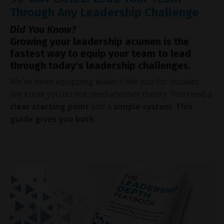
Through Any Leadership Challenge
Did You Know?
Growing your leadership acumen is the
fastest way to equip your team to lead
through today's leadership challenges.
We've been equipping leaders like you for decades.
We know you do not need another theory. You need a
clear starting point
and a
simple system
.
This
guide gives you both
.