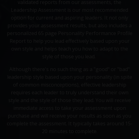
validated reports from our assessments, the
Leadership Assessment is our most recommended
option for current and aspiring leaders. It not only
provides your assessment results, but also includes a
personalized 65 page Personality Performance Profile
Report to help you lead effectively based upon your
own style and helps teach you how to adapt to the
style of those you lead.
Although there's no such thing as a "good" or "bad"
leadership style based upon your personality (in spite
of common misconceptions), effective leadership
requires each leader to truly understand their own
style and the style of those they lead. You will receive
immediate access to take your assessment upon
purchase and will receive your results as soon as you
complete the assessment. It typically takes around 15-
20 minutes to complete.