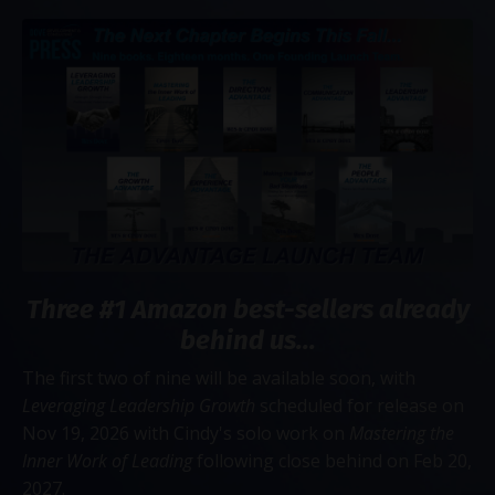
Three #1 Amazon best-sellers already
behind us...
The first two of nine will be available soon, with
Leveraging Leadership Growth
scheduled for release on
Nov 19, 2026 with Cindy's solo work on
Mastering the
Inner Work of Leading
following close behind on Feb 20,
2027.