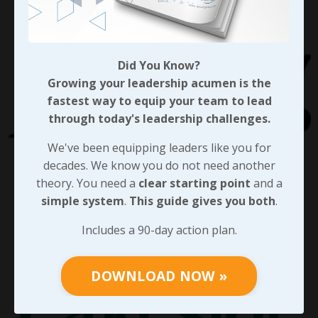
Did You Know?
Growing your leadership acumen is the
fastest way to equip your team to lead
through today's leadership challenges.
We've been equipping leaders like you for
decades. We know you do not need another
theory. You need a
clear starting point
and a
simple system
.
This guide gives you both
.
Includes a 90-day action plan.
DOWNLOAD NOW »