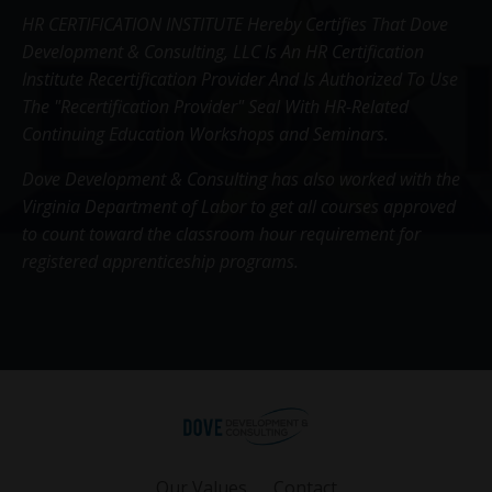
HR CERTIFICATION INSTITUTE Hereby Certifies That Dove
Development & Consulting, LLC Is An HR Certification
Institute Recertification Provider And Is Authorized To Use
The "Recertification Provider" Seal With HR-Related
Continuing Education Workshops and Seminars.
Dove Development & Consulting has also worked with the
Virginia Department of Labor to get all courses approved
to count toward the classroom hour requirement for
registered apprenticeship programs.
Our Values
Contact