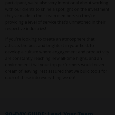
participant, we’re also very intentional about working
with our clients to shine a spotlight on the investment
they’ve made in their team members so they’re
providing a level of service that’s unmatched in their
respective industries!
If you’re looking to create an atmosphere that
attracts the best and brightest in your field, to
develop a culture where engagement and productivity
are constantly reaching new all-time highs, and an
environment that your top performers would never
dream of leaving, rest assured that we build tools for
each of these into everything we do!
90-DAY GUIDE: Lead Your Team