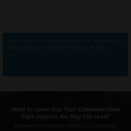
The Chamber Radio Show presented by The Harrisonburg-Rockingham Chamber of Commerce
Wes & Cindy Dove with Jim Britt; May 30,2023
6:40
Want to Learn How Your Communication
Style Impacts the Way You Lead?
While we offer multiple versions of scientifically