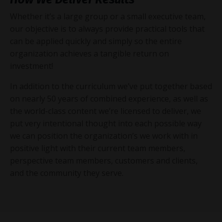
Whether it’s a large group or a small executive team,
our objective is to always provide practical tools that
can be applied quickly and simply so the entire
organization achieves a tangible return on
investment!
In addition to the curriculum we’ve put together based
on nearly 50 years of combined experience, as well as
the world-class content we’re licensed to deliver, we
put very intentional thought into each possible way
we can position the organization’s we work with in
positive light with their current team members,
perspective team members, customers and clients,
and the community they serve.