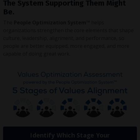
The System Supporting Them Might
Be.
The
People Optimization System™
helps
organizations strengthen the core elements that shape
culture, leadership, alignment, and performance, so
people are better equipped, more engaged, and more
capable of doing great work.
Identify Which Stage Your