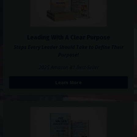
Leading With A Clear Purpose
Steps Every Leader Should Take to Define Their
Purpose!
2025 Amazon #1 Best-Seller
Learn More