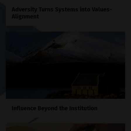
Adversity Turns Systems into Values-
Alignment
Influence Beyond the Institution