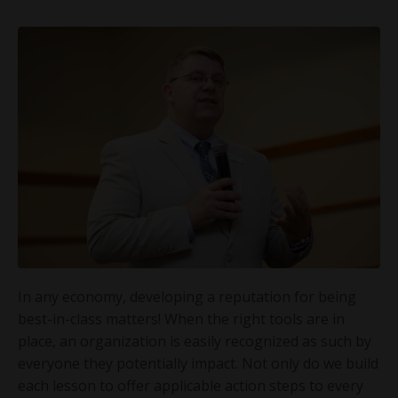
In any economy, developing a reputation for being
best-in-class matters! When the right tools are in
place, an organization is easily recognized as such by
everyone they potentially impact. Not only do we build
each lesson to offer applicable action steps to every