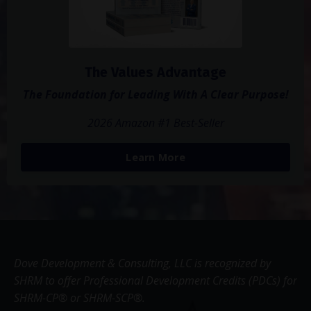
The Values Advantage
The Foundation for Leading With A Clear Purpose!
2026 Amazon #1 Best-Seller
Learn More
Dove Development & Consulting, LLC is recognized by
SHRM to offer Professional Development Credits (PDCs) for
SHRM-CP® or SHRM-SCP®.