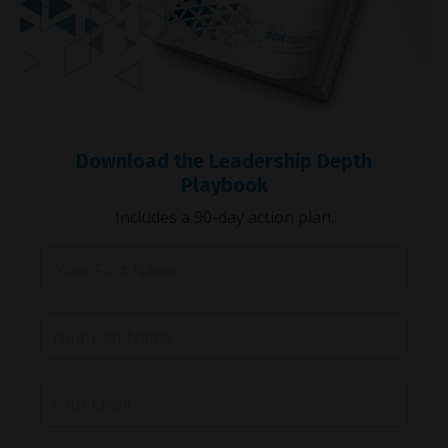
Download the Leadership Depth
Playbook
Includes a 90-day action plan.