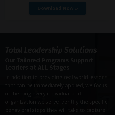
Download Now »
Total Leadership Solutions
Our Tailored Programs Support
Leaders at ALL Stages
In addition to providing real world lessons
that can be immediately applied, we focus
on helping every individual and
organization we serve identify the specific
behavioral steps they will take to capture