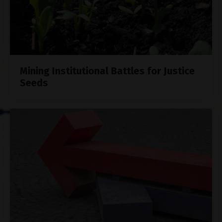
Mining Institutional Battles for Justice
Seeds