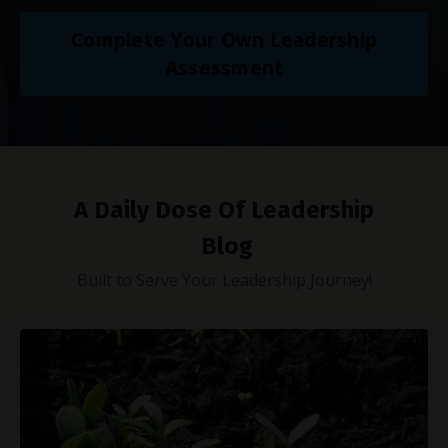
Complete Your Own Leadership
Assessment
A Daily Dose Of Leadership
Blog
Built to Serve Your Leadership Journey!