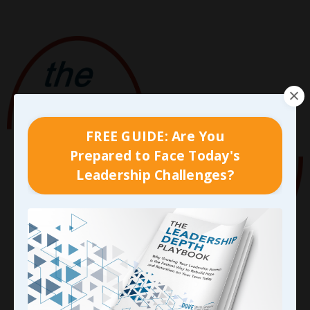
FREE GUIDE: Are You
Prepared to Face Today's
Leadership Challenges?