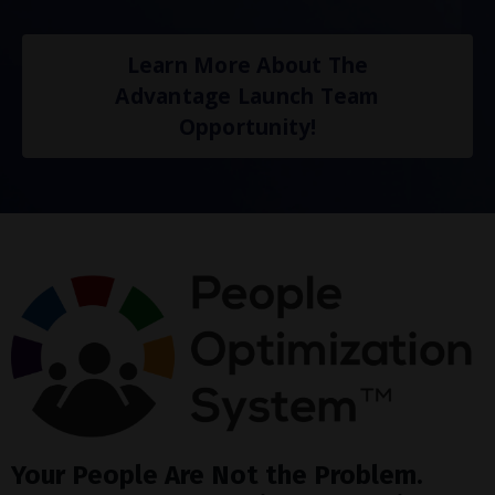
Learn More About The
Advantage Launch Team
Opportunity!
Your People Are Not the Problem.