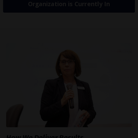
Organization is Currently In
How We Deliver Results