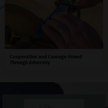
Cooperation and Courage Honed
Through Adversity