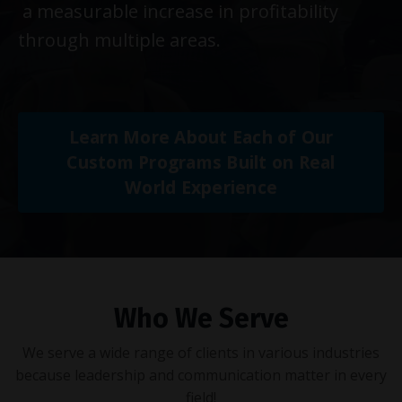
a measurable increase in profitability
through multiple areas.
Learn More About Each of Our
Custom Programs Built on Real
World Experience
Who We Serve
We serve a wide range of clients in various industries
because leadership and communication matter in every
field!