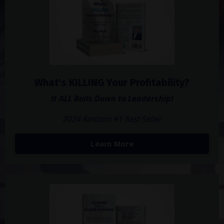
What's KILLING Your Profitability?
It ALL Boils Down to Leadership!
2024 Amazon #1 Best-Seller
Learn More