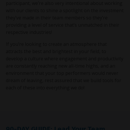
participant, we’re also very intentional about working
with our clients to shine a spotlight on the investment
they’ve made in their team members so they’re
providing a level of service that’s unmatched in their
respective industries!
If you’re looking to create an atmosphere that
attracts the best and brightest in your field, to
develop a culture where engagement and productivity
are constantly reaching new all-time highs, and an
environment that your top performers would never
dream of leaving, rest assured that we build tools for
each of these into everything we do!
90-DAY GUIDE: Lead Your Team