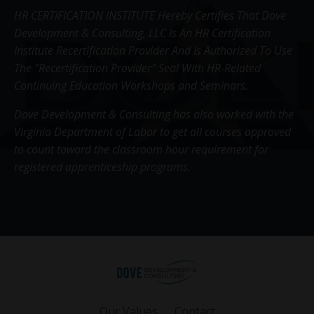
HR CERTIFICATION INSTITUTE Hereby Certifies That Dove
Development & Consulting, LLC Is An HR Certification
Institute Recertification Provider And Is Authorized To Use
The "Recertification Provider" Seal With HR-Related
Continuing Education Workshops and Seminars.
Dove Development & Consulting has also worked with the
Virginia Department of Labor to get all courses approved
to count toward the classroom hour requirement for
registered apprenticeship programs.
Our Values
Contact