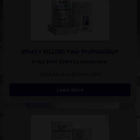
What's KILLING Your Profitability?
It ALL Boils Down to Leadership!
2024 Amazon #1 Best-Seller
Learn More