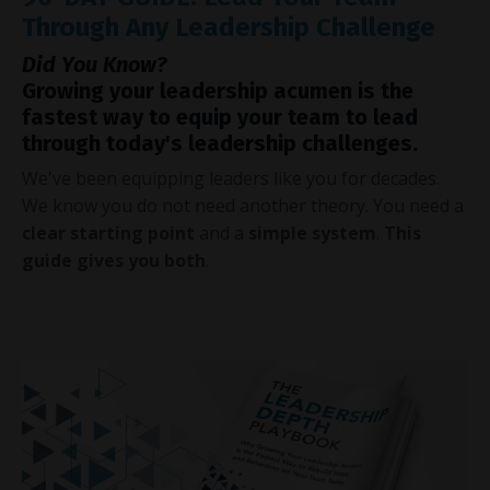
Through Any Leadership Challenge
Did You Know?
Growing your leadership acumen is the
fastest way to equip your team to lead
through today's leadership challenges.
We've been equipping leaders like you for decades.
We know you do not need another theory. You need a
clear starting point
and a
simple system
.
This
guide gives you both
.