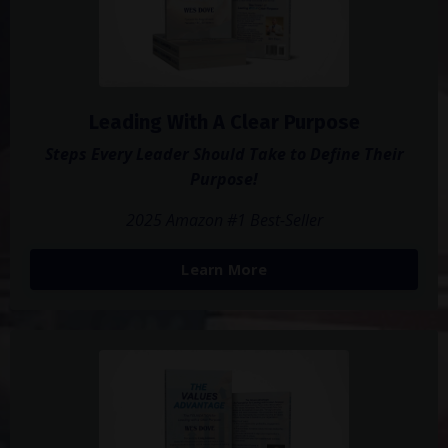
Leading With A Clear Purpose
Steps Every Leader Should Take to Define Their
Purpose!
2025 Amazon #1 Best-Seller
Learn More