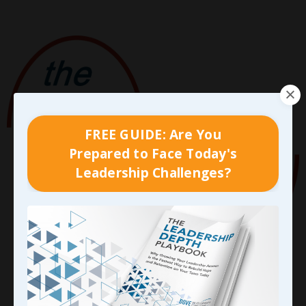
FREE GUIDE: Are You
Prepared to Face Today's
Leadership Challenges?