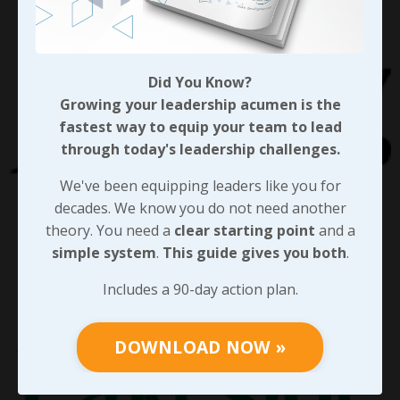
Did You Know?
Growing your leadership acumen is the
fastest way to equip your team to lead
through today's leadership challenges.
We've been equipping leaders like you for
decades. We know you do not need another
theory. You need a
clear starting point
and a
simple system
.
This guide gives you both
.
Includes a 90-day action plan.
DOWNLOAD NOW »