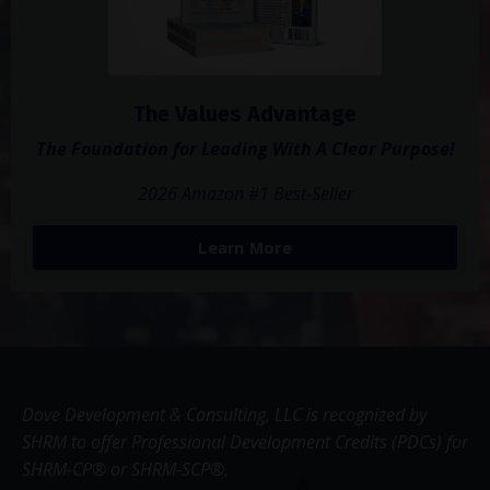
The Values Advantage
The Foundation for Leading With A Clear Purpose!
2026 Amazon #1 Best-Seller
Learn More
Dove Development & Consulting, LLC is recognized by
SHRM to offer Professional Development Credits (PDCs) for
SHRM-CP® or SHRM-SCP®.