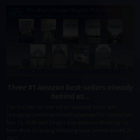
Three #1 Amazon best-sellers already
behind us...
The first two of nine will be available soon, with
Leveraging Leadership Growth
scheduled for release on
Nov 19, 2026 with Cindy's solo work on
Mastering the
Inner Work of Leading
following close behind on Feb 20,
2027.