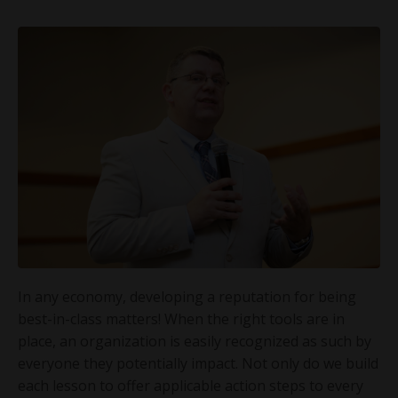
In any economy, developing a reputation for being
best-in-class matters! When the right tools are in
place, an organization is easily recognized as such by
everyone they potentially impact. Not only do we build
each lesson to offer applicable action steps to every