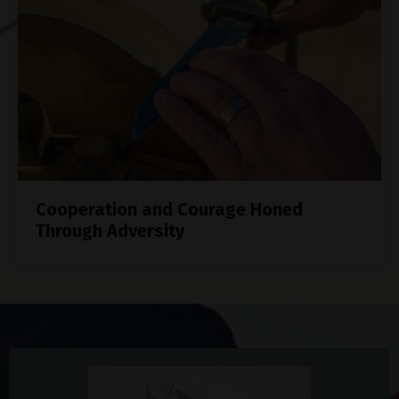
Cooperation and Courage Honed
Through Adversity