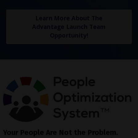
Learn More About The
Advantage Launch Team
Opportunity!
Your People Are Not the Problem.