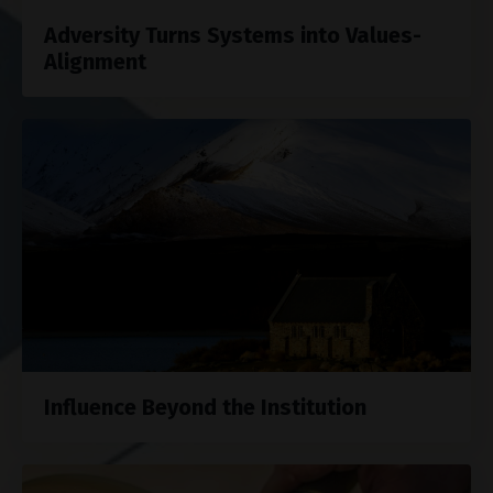
Adversity Turns Systems into Values-
Alignment
Influence Beyond the Institution