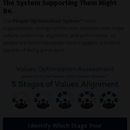
The System Supporting Them Might
Be.
The
People Optimization System™
helps
organizations strengthen the core elements that shape
culture, leadership, alignment, and performance, so
people are better equipped, more engaged, and more
capable of doing great work.
Identify Which Stage Your