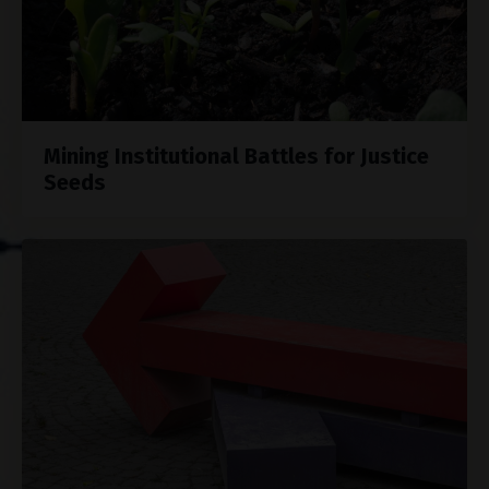
Mining Institutional Battles for Justice
Seeds