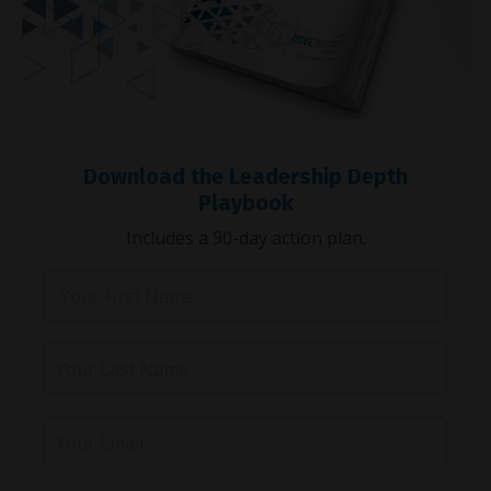
Download the Leadership Depth
Playbook
Includes a 90-day action plan.