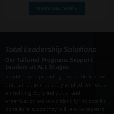
Download Now »
Total Leadership Solutions
Our Tailored Programs Support
Leaders at ALL Stages
In addition to providing real world lessons
that can be immediately applied, we focus
on helping every individual and
organization we serve identify the specific
behavioral steps they will take to capture