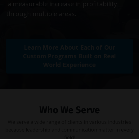
a measurable increase in profitability
through multiple areas.
Learn More About Each of Our
Custom Programs Built on Real
World Experience
Who We Serve
We serve a wide range of clients in various industries
because leadership and communication matter in every
field!