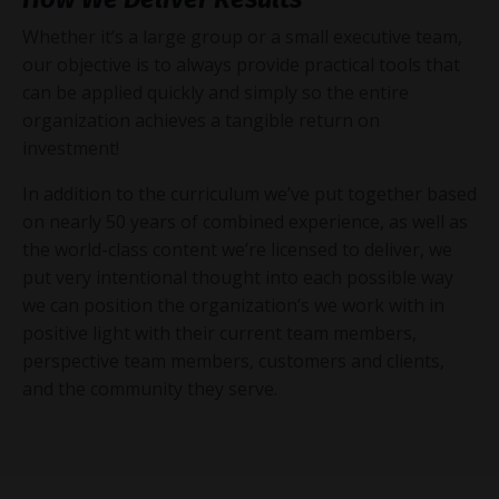
Whether it’s a large group or a small executive team,
our objective is to always provide practical tools that
can be applied quickly and simply so the entire
organization achieves a tangible return on
investment!
In addition to the curriculum we’ve put together based
on nearly 50 years of combined experience, as well as
the world-class content we’re licensed to deliver, we
put very intentional thought into each possible way
we can position the organization’s we work with in
positive light with their current team members,
perspective team members, customers and clients,
and the community they serve.