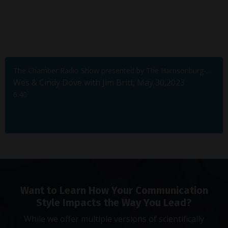
The Chamber Radio Show presented by The Harrisonburg-Rockingham Chamber of Commerce
Wes & Cindy Dove with Jim Britt; May 30,2023
6:40
Want to Learn How Your Communication
Style Impacts the Way You Lead?
While we offer multiple versions of scientifically