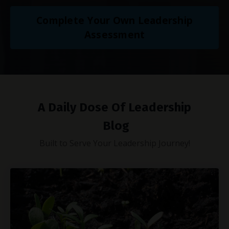
Complete Your Own Leadership
Assessment
A Daily Dose Of Leadership
Blog
Built to Serve Your Leadership Journey!