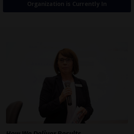
Organization is Currently In
How We Deliver Results