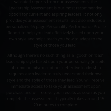
validated reports from our assessments, the
Leadership Assessment is our most recommended
option for current and aspiring leaders. It not only
provides your assessment results, but also includes a
personalized 65 page Personality Performance Profile
Report to help you lead effectively based upon your
own style and helps teach you how to adapt to the
style of those you lead.
Although there's no such thing as a "good" or "bad"
leadership style based upon your personality (in spite
of common misconceptions), effective leadership
requires each leader to truly understand their own
style and the style of those they lead. You will receive
immediate access to take your assessment upon
purchase and will receive your results as soon as you
complete the assessment. It typically takes around 15-
20 minutes to complete.